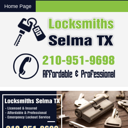
Home Page