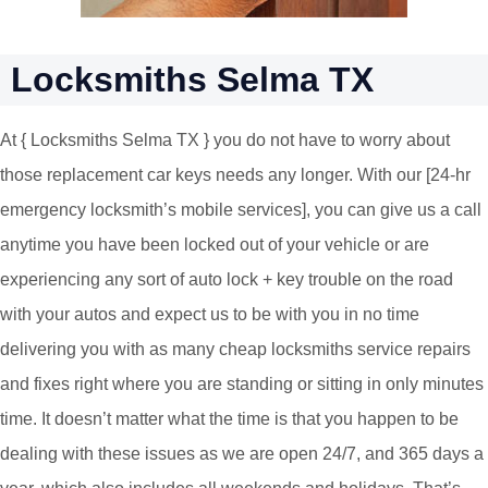
Locksmiths Selma TX
At { Locksmiths Selma TX } you do not have to worry about
those replacement car keys needs any longer. With our [24-hr
emergency locksmith’s mobile services], you can give us a call
anytime you have been locked out of your vehicle or are
experiencing any sort of auto lock + key trouble on the road
with your autos and expect us to be with you in no time
delivering you with as many cheap locksmiths service repairs
and fixes right where you are standing or sitting in only minutes
time. It doesn’t matter what the time is that you happen to be
dealing with these issues as we are open 24/7, and 365 days a