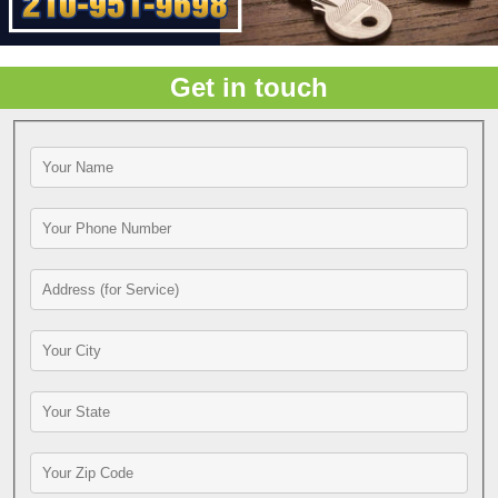
Get in touch