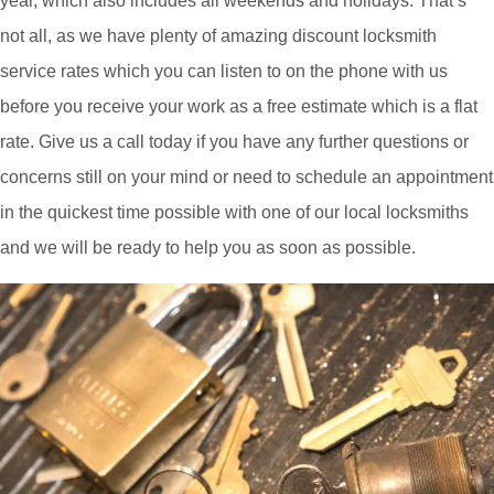
year, which also includes all weekends and holidays. That’s
not all, as we have plenty of amazing discount locksmith
service rates which you can listen to on the phone with us
before you receive your work as a free estimate which is a flat
rate. Give us a call today if you have any further questions or
concerns still on your mind or need to schedule an appointment
in the quickest time possible with one of our local locksmiths
and we will be ready to help you as soon as possible.