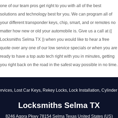
one of our team pros get right to you with all of the best
solutions and technology best for you. We can program all of
your different transponder keys, chip, smart, and or remotes no
matter how new or old your automobile is. Give us a call at ((
Locksmiths Selma TX )) when you would like to hear a free
quote over any one of our low service specials or when you are
ready to have a top auto tech right with you in minutes, getting
you right back on the road in the safest way possible in no time.
ices
,
Lost Car Keys
,
Rekey Locks
,
Lock Installation
,
Cylinder L
Locksmiths Selma TX
8246 Agora Pkwy
78154
Selma
Texas
United States (US)