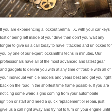
If you are experiencing a lockout Selma TX, with your car keys
lost or being left inside of your drive then don’t you wait any
longer to give us a call today to have it tackled and unlocked for
you by one of our expert locksmith’s techs in minutes. Our
professionals have all of the most advanced and latest gear
and gadgets to deliver you with at any time of trouble with all of
your individual vehicle models and years best and get you right
back on the road in the shortest time frame possible. If you are
noticing some weird signs coming from your automobile
ignition or start and need a quick replacement or repair, just
give us a call right away and try not to turn on your engine until